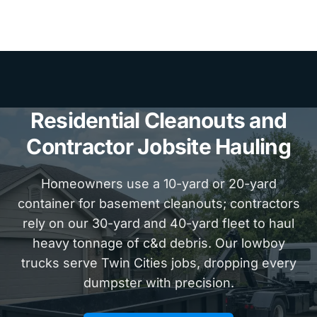
Residential Cleanouts and
Contractor Jobsite Hauling
Homeowners use a 10-yard or 20-yard
container for basement cleanouts; contractors
rely on our 30-yard and 40-yard fleet to haul
heavy tonnage of c&d debris. Our lowboy
trucks serve Twin Cities jobs, dropping every
dumpster with precision.