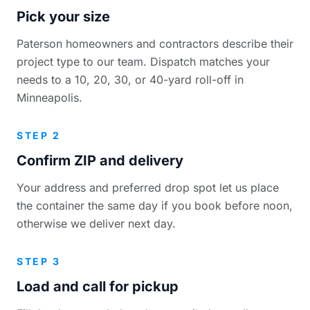
Pick your size
Paterson homeowners and contractors describe their
project type to our team. Dispatch matches your
needs to a 10, 20, 30, or 40-yard roll-off in
Minneapolis.
STEP 2
Confirm ZIP and delivery
Your address and preferred drop spot let us place
the container the same day if you book before noon,
otherwise we deliver next day.
STEP 3
Load and call for pickup