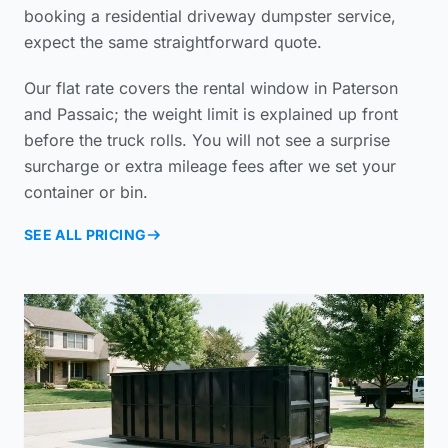
booking a
residential driveway dumpster service
,
expect the same straightforward quote.
Our flat rate covers the rental window in Paterson
and Passaic; the weight limit is explained up front
before the truck rolls. You will not see a surprise
surcharge or extra mileage fees after we set your
container or bin.
SEE ALL PRICING