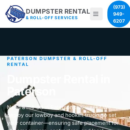
(973)
DUMPSTER RENTAL
949-
& ROLL-OFF SERVICES
6207
PATERSON DUMPSTER & ROLL-OFF
RENTAL
Dumpster Rental in
Paterson
Need a roll-off in Paterson this week? We
deploy our lowboy and hooklift trucks to set
your container—ensuring safe placement for