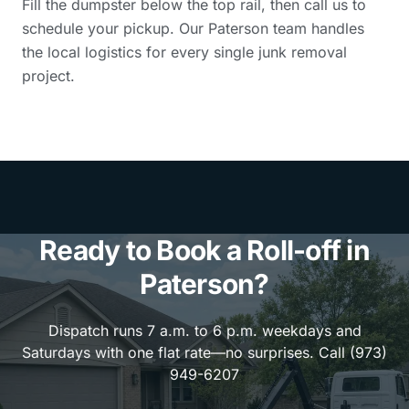
Fill the dumpster below the top rail, then call us to
schedule your pickup. Our Paterson team handles
the local logistics for every single junk removal
project.
Ready to Book a Roll-off in
Paterson?
Dispatch runs 7 a.m. to 6 p.m. weekdays and
Saturdays with one flat rate—no surprises. Call (973)
949-6207