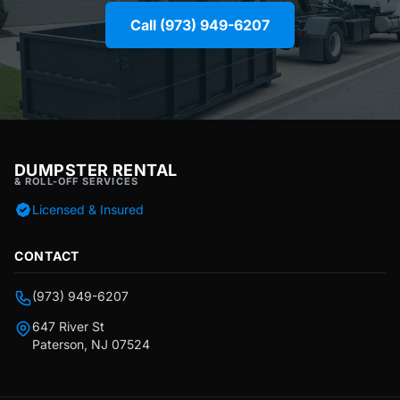
Call (973) 949-6207
DUMPSTER RENTAL
& ROLL-OFF SERVICES
Licensed & Insured
CONTACT
(973) 949-6207
647 River St
Paterson, NJ 07524