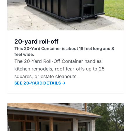
20-yard roll-off
This 20-Yard Container is about 16 feet long and 8
feet wide.
The 20-Yard Roll-Off Container handles
kitchen remodels, roof tear-offs up to 25
squares, or estate cleanouts.
SEE 20-YARD DETAILS