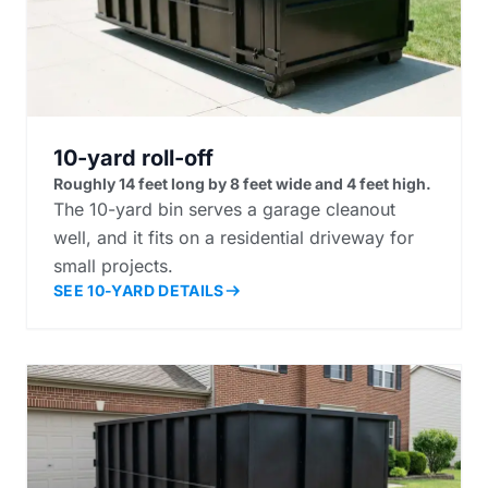
10-yard roll-off
Roughly 14 feet long by 8 feet wide and 4 feet high.
The 10-yard bin serves a garage cleanout
well, and it fits on a residential driveway for
small projects.
SEE 10-YARD DETAILS