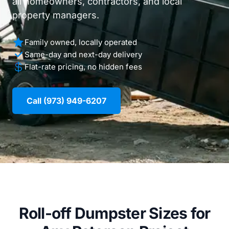
all homeowners, contractors, and local
property managers.
Family owned, locally operated
Same-day and next-day delivery
Flat-rate pricing, no hidden fees
Call (973) 949-6207
Roll-off Dumpster Sizes for