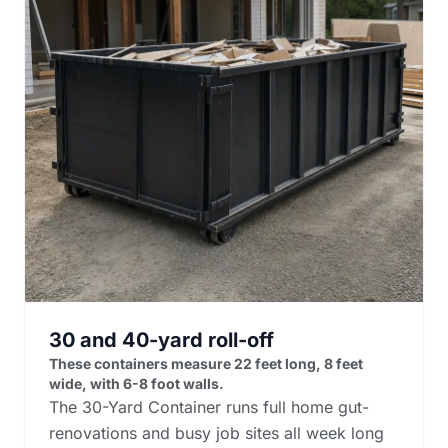
30 and 40-yard roll-off
These containers measure 22 feet long, 8 feet
wide, with 6-8 foot walls.
The 30-Yard Container runs full home gut-
renovations and busy job sites all week long