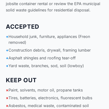
jobsite container rental
or review the
EPA municipal
solid waste guidelines for residential disposal
.
ACCEPTED
+
Household junk, furniture, appliances (Freon
removed)
+
Construction debris, drywall, framing lumber
+
Asphalt shingles and roofing tear-off
+
Yard waste, branches, sod, soil (lowboy)
KEEP OUT
×
Paint, solvents, motor oil, propane tanks
×
Tires, batteries, electronics, fluorescent bulbs
×
Asbestos, medical waste, contaminated soil