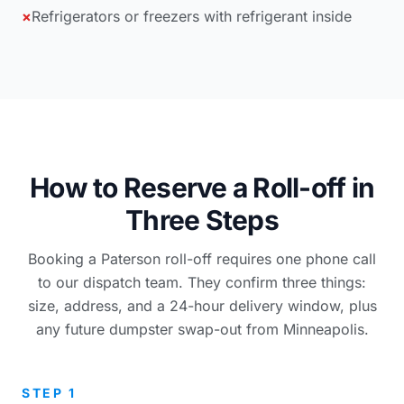
×
Refrigerators or freezers with refrigerant inside
How to Reserve a Roll-off in
Three Steps
Booking a Paterson roll-off requires one phone call
to our dispatch team. They confirm three things:
size, address, and a 24-hour delivery window, plus
any future dumpster swap-out from Minneapolis.
STEP 1