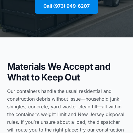
Call (973) 949-6207
Materials We Accept and
What to Keep Out
Our containers handle the usual residential and
construction debris without issue—household junk,
shingles, concrete, yard waste, clean fill—all within
the container’s weight limit and New Jersey disposal
rules. If you’re unsure about a load, the dispatcher
will route you to the right place: try our
construction