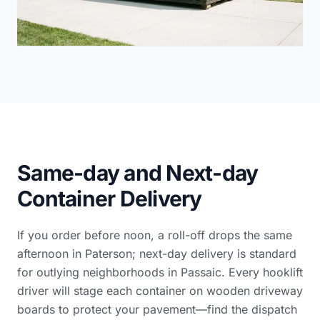
Same-day and Next-day
Container Delivery
If you order before noon, a roll-off drops the same
afternoon in Paterson; next-day delivery is standard
for outlying neighborhoods in Passaic. Every hooklift
driver will stage each container on wooden driveway
boards to protect your pavement—find the dispatch