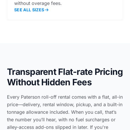
without overage fees.
SEE ALL SIZES
Transparent Flat-rate Pricing
Without Hidden Fees
Every Paterson roll-off rental comes with a flat, all-in
price—delivery, rental window, pickup, and a built-in
tonnage allowance included. When you call, that’s
the number you’ll hear, with no fuel surcharges or
alley-access add-ons slipped in later. If you're