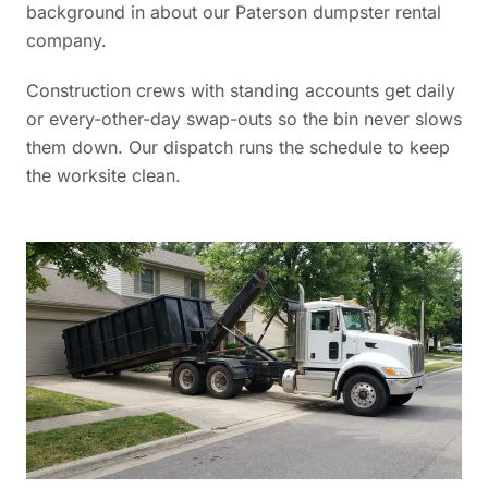
background in
about our Paterson dumpster rental
company
.
Construction crews with standing accounts get daily
or every-other-day swap-outs so the bin never slows
them down. Our dispatch runs the schedule to keep
the worksite clean.