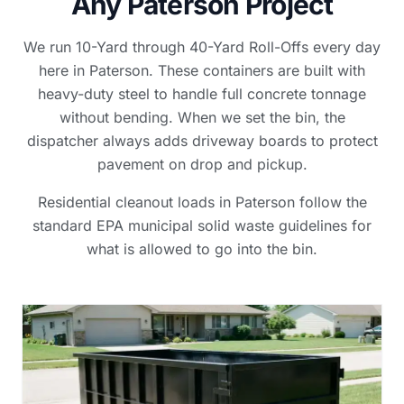
Any Paterson Project
We run 10-Yard through 40-Yard Roll-Offs every day
here in Paterson. These containers are built with
heavy-duty steel to handle full concrete tonnage
without bending. When we set the bin, the
dispatcher always adds driveway boards to protect
pavement on drop and pickup.
Residential cleanout loads in Paterson follow the
standard EPA municipal solid waste guidelines for
what is allowed to go into the bin.